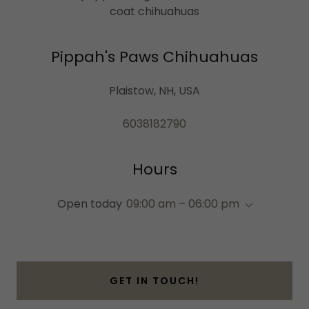
coat chihuahuas
Pippah's Paws Chihuahuas
Plaistow, NH, USA
6038182790
Hours
Open today
09:00 am – 06:00 pm
GET IN TOUCH!