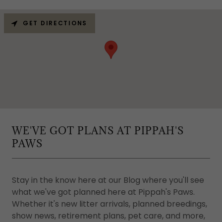
GET DIRECTIONS
WE'VE GOT PLANS AT PIPPAH'S
PAWS
Stay in the know here at our Blog where you'll see
what we've got planned here at Pippah's Paws.
Whether it's new litter arrivals, planned breedings,
show news, retirement plans, pet care, and more,