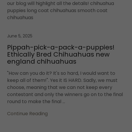
our blog will highlight all the details! chihuahua
puppies long coat chihuahuas smooth coat
chihuahuas
June 5, 2025
Pippah-pick-a-pack-a-puppies!
Ethically Bred Chihuahuas new
england chihuahuas
"How can you do it? It's so hard, I would want to
keep all of them!". Yes it IS HARD. Sadly, we must
choose, meaning that we can not keep every
contestant and only the winners go on to the final
round to make the final ...
Continue Reading