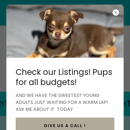
*All Deposits are non-refundable*
PIPPAH'S PAWS
CHIHUAHUAS
QUALITY HOME-RAISED
CHIHUAHUAS
Check our Listings! Pups
(603)818-2790
for all budgets!
AND WE HAVE THE SWEETEST YOUNG
ikTok
Facebook
Instagram
Tik
ADULTS JUST WAITING FOR A WARM LAP!
ASK ME ABOUT IT TODAY.
GIVE US A CALL !
CARNEGIE (BORN 10/12/24) MALE