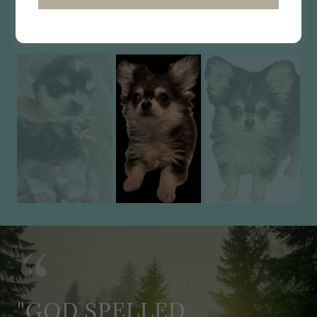
LONG COAT HUSKY TRI $2795
"GOD SPELLED