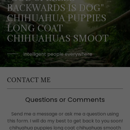
BACKWARDS IS DOG"
CHIHUAHUA PUPPIES
LONG COAT
CHIHUAHUAS SMOOT
Intelligent people everywhere
CONTACT ME
Questions or Comments
Send me a message or ask me a question using
this form. I will do my best to get back to you soon!
chihuahua puppies long coat chihuahuas smooth